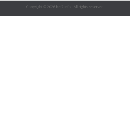
Copyright © 2026 bet7.info - All rights reserved