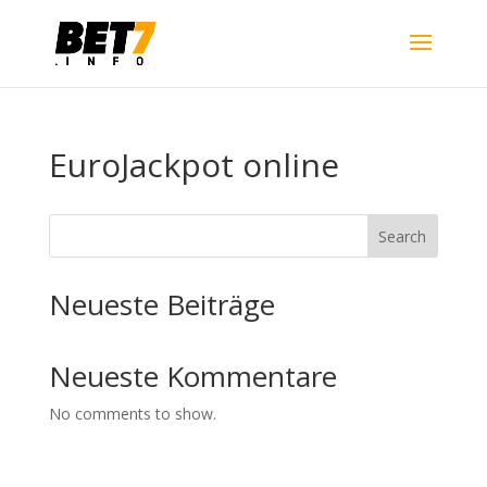
EuroJackpot online
Search
Neueste Beiträge
Neueste Kommentare
No comments to show.